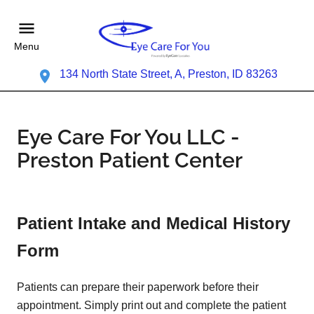
Menu
134 North State Street, A, Preston, ID 83263
Eye Care For You LLC -
Preston Patient Center
Patient Intake and Medical History
Form
Patients can prepare their paperwork before their
appointment. Simply print out and complete the patient