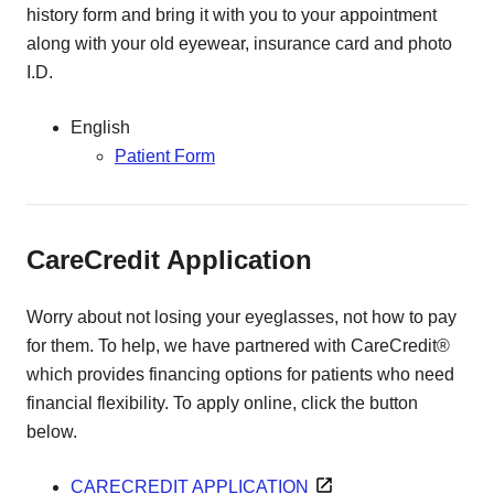
history form and bring it with you to your appointment
along with your old eyewear, insurance card and photo
I.D.
English
Patient Form
CareCredit Application
Worry about not losing your eyeglasses, not how to pay
for them. To help, we have partnered with CareCredit®
which provides financing options for patients who need
financial flexibility. To apply online, click the button
below.
CARECREDIT APPLICATION