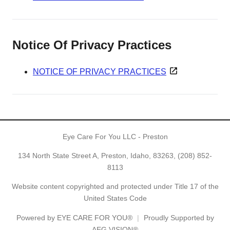
Notice Of Privacy Practices
NOTICE OF PRIVACY PRACTICES
Eye Care For You LLC - Preston
134 North State Street A, Preston, Idaho, 83263,
(208) 852-
8113
Website content copyrighted and protected under Title 17 of the
United States Code
Powered by
EYE CARE FOR YOU®
Proudly Supported by
AEG VISION®