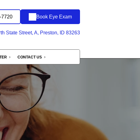
0-7720
Book Eye Exam
h State Street, A, Preston, ID 83263
NTER
CONTACT US