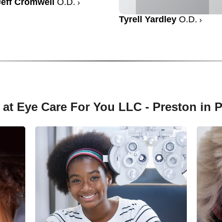
Jeff Cromwell
O.D.
Tyrell Yardley
O.D.
 at Eye Care For You LLC - Preston in 