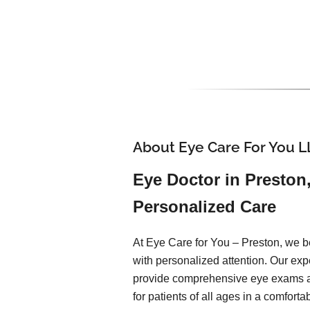
About Eye Care For You L
Eye Doctor in Preston
Personalized Care
At Eye Care for You – Preston, we be
with personalized attention. Our ex
provide comprehensive eye exams 
for patients of all ages in a comfort