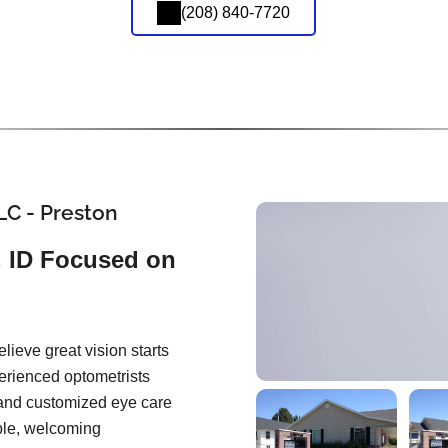
(208) 840-7720
LC - Preston
, ID Focused on
lieve great vision starts
perienced optometrists
and customized eye care
able, welcoming