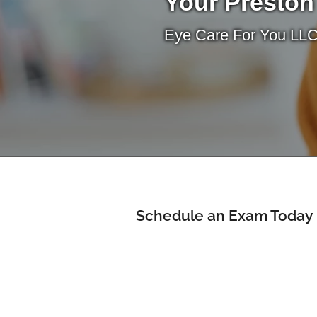
Your Preston
Eye Care For You LLC
Schedule an Exam Today