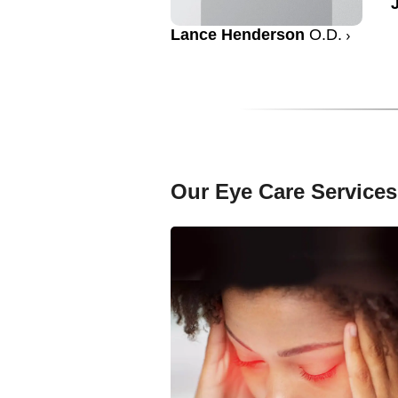
Lance Henderson
O.D.
Our Eye Care Services