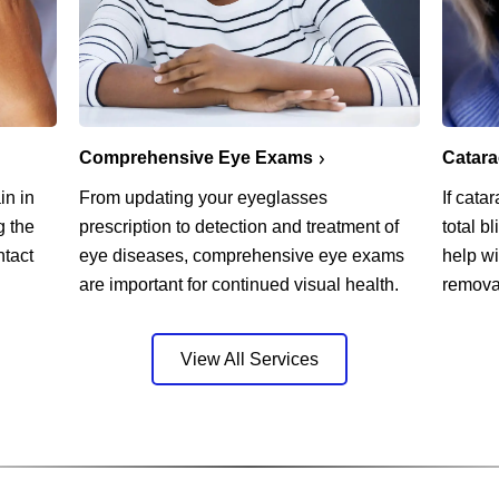
Comprehensive Eye Exams
Catar
in in
From updating your eyeglasses
If cata
g the
prescription to detection and treatment of
total b
ntact
eye diseases, comprehensive eye exams
help w
are important for continued visual health.
remova
View All Services