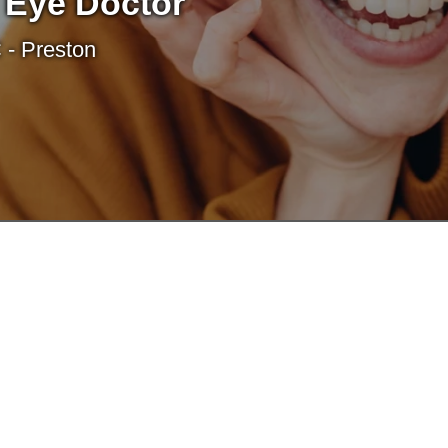
 Eye Doctor
 - Preston