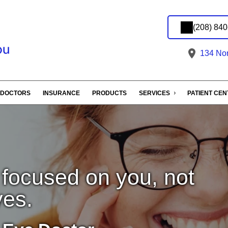
(208) 84
134 Nort
DOCTORS
INSURANCE
PRODUCTS
SERVICES
PATIENT CE
 focused on you, not
yes.