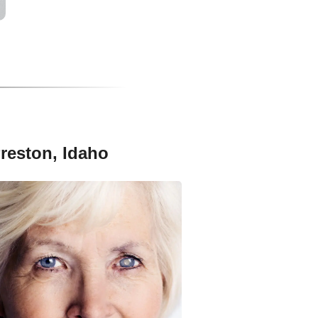
Preston, Idaho