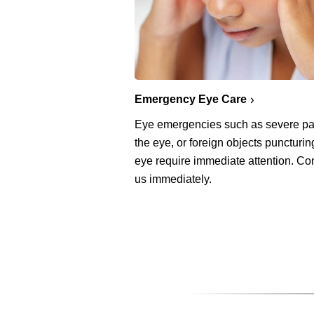
Emergency Eye Care
Eye emergencies such as severe pa
the eye, or foreign objects puncturin
eye require immediate attention. Co
us immediately.