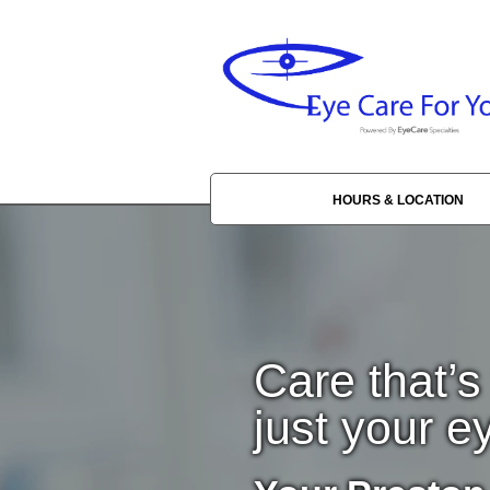
HOURS & LOCATION
Care that’s
just your e