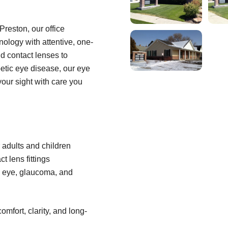
Preston, our office
ology with attentive, one-
d contact lenses to
betic eye disease, our eye
your sight with care you
adults and children
t lens fittings
y eye, glaucoma, and
omfort, clarity, and long-