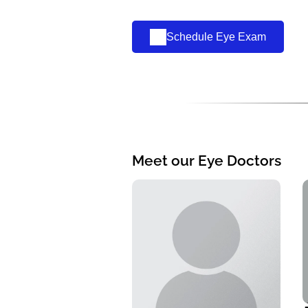
Schedule Eye Exam
Meet our Eye Doctors