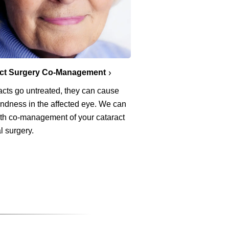
act Surgery Co-Management
racts go untreated, they can cause
lindness in the affected eye. We can
ith co-management of your cataract
l surgery.