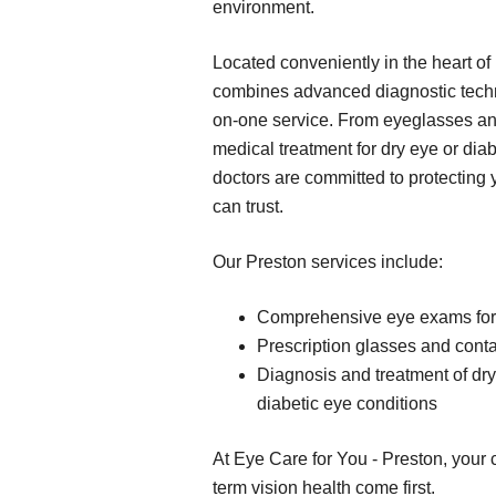
environment.
Located conveniently in the heart of 
combines advanced diagnostic techn
on-one service. From eyeglasses an
medical treatment for dry eye or dia
doctors are committed to protecting 
can trust.
Our Preston services include:
Comprehensive eye exams for 
Prescription glasses and contac
Diagnosis and treatment of dr
diabetic eye conditions
At Eye Care for You - Preston, your c
term vision health come first.