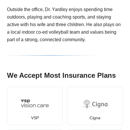
Outside the office, Dr. Yardley enjoys spending time
outdoors, playing and coaching sports, and staying
active with his wife and three children. He also plays on
a local indoor co-ed volleyball team and values being
part of a strong, connected community.
We Accept Most Insurance Plans
VSP
Cigna