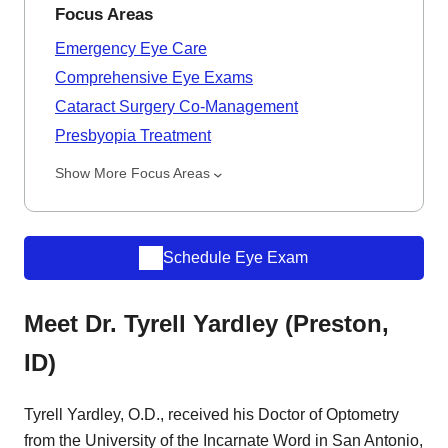
Focus Areas
Emergency Eye Care
Comprehensive Eye Exams
Cataract Surgery Co-Management
Presbyopia Treatment
Show More Focus Areas
Schedule Eye Exam
Meet Dr. Tyrell Yardley (Preston,
ID)
Tyrell Yardley, O.D., received his Doctor of Optometry
from the University of the Incarnate Word in San Antonio,