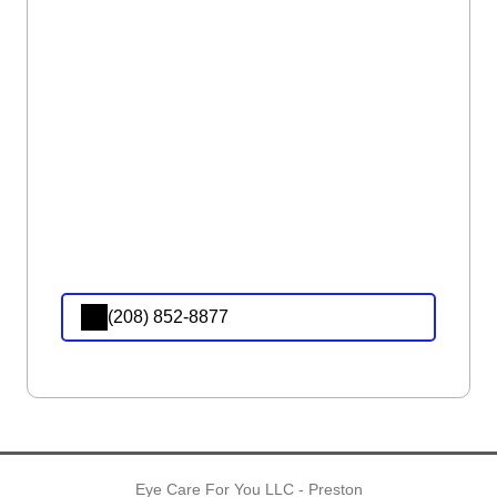
(208) 852-8877
Eye Care For You LLC - Preston