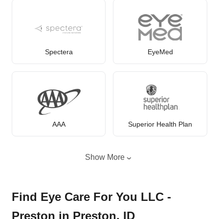
Spectera
EyeMed
AAA
Superior Health Plan
Show More
Find Eye Care For You LLC -
Preston in Preston, ID