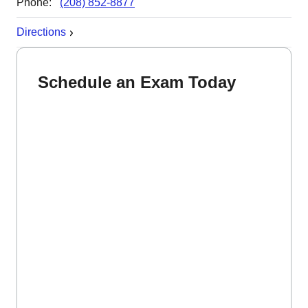
Phone:
(208) 852-8877
Directions
Schedule an Exam Today