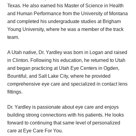
Texas. He also earned his Master of Science in Health
and Human Performance from the University of Montana
and completed his undergraduate studies at Brigham
Young University, where he was a member of the track
team.
A Utah native, Dr. Yardley was born in Logan and raised
in Clinton. Following his education, he returned to Utah
and began practicing at Utah Eye Centers in Ogden,
Bountiful, and Salt Lake City, where he provided
comprehensive eye care and specialized in contact lens
fittings.
Dr. Yardley is passionate about eye care and enjoys
building strong connections with his patients. He looks
forward to continuing that same level of personalized
care at Eye Care For You.