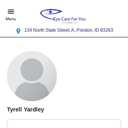
Menu
134 North State Street, A, Preston, ID 83263
Tyrell Yardley