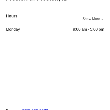
Hours
Show More
Monday
9:00 am - 5:00 pm