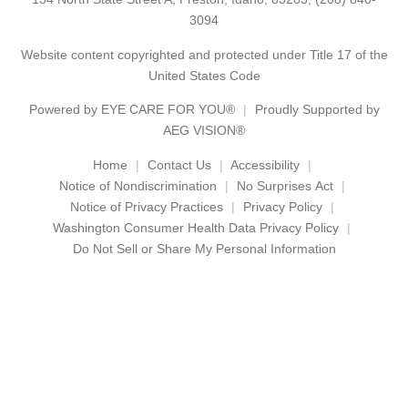
3094
Website content copyrighted and protected under Title 17 of the
United States Code
Powered by
EYE CARE FOR YOU®
Proudly Supported by
AEG VISION®
Home
Contact Us
Accessibility
Notice of Nondiscrimination
No Surprises Act
Notice of Privacy Practices
Privacy Policy
Washington Consumer Health Data Privacy Policy
Do Not Sell or Share My Personal Information