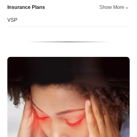
Insurance Plans
Show More
VSP