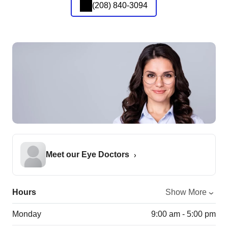
(208) 840-3094
Meet our Eye Doctors
Hours
Show More
Monday
9:00 am - 5:00 pm