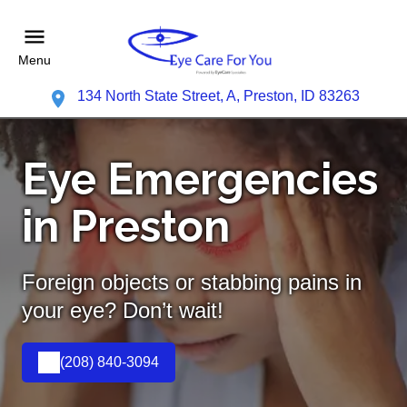
Menu
134 North State Street, A, Preston, ID 83263
Eye Emergencies
in Preston
Foreign objects or stabbing pains in
your eye? Don’t wait!
(208) 840-3094