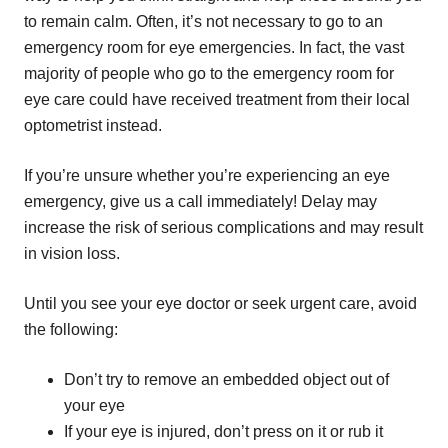
to remain calm. Often, it’s not necessary to go to an
emergency room for eye emergencies. In fact, the vast
majority of people who go to the emergency room for
eye care could have received treatment from their local
optometrist instead.
If you’re unsure whether you’re experiencing an eye
emergency, give us a call immediately! Delay may
increase the risk of serious complications and may result
in vision loss.
Until you see your eye doctor or seek urgent care, avoid
the following:
Don’t try to remove an embedded object out of
your eye
If your eye is injured, don’t press on it or rub it