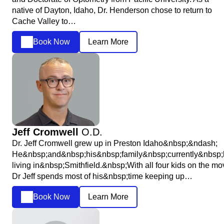
native of Dayton, Idaho, Dr. Henderson chose to return to
Cache Valley to…
Book Now
Learn More
Jeff Cromwell
O.D.
Dr. Jeff Cromwell grew up in Preston Idaho&nbsp;&ndash;
He&nbsp;and&nbsp;his&nbsp;family&nbsp;currently&nbsp;
living in&nbsp;Smithfield.&nbsp;With all four kids on the mo
Dr Jeff spends most of his&nbsp;time keeping up…
Book Now
Learn More