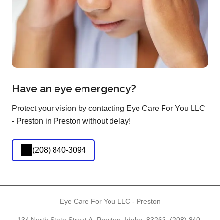
Have an eye emergency?
Protect your vision by contacting Eye Care For You LLC
- Preston in Preston without delay!
(208) 840-3094
Eye Care For You LLC - Preston
134 North State Street A, Preston, Idaho, 83263,
(208) 840-