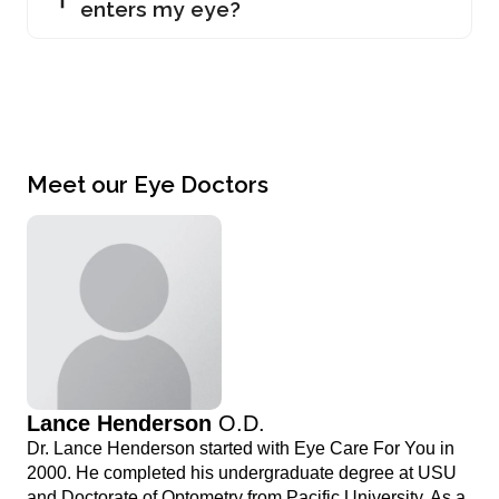
enters my eye?
Meet our Eye Doctors
Lance Henderson
O.D.
Dr. Lance Henderson started with Eye Care For You in
2000. He completed his undergraduate degree at USU
and Doctorate of Optometry from Pacific University. As a