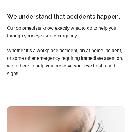
We understand that accidents happen.
Our optometrists know exactly what to do to help you
through your eye care emergency.
Whether it’s a workplace accident, an at-home incident,
or some other emergency requiring immediate attention,
we’re here to help you preserve your eye health and
sight!