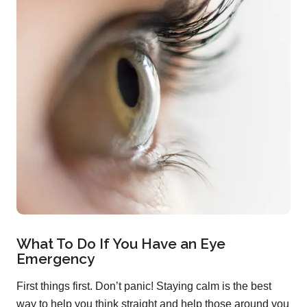
What To Do If You Have an Eye
Emergency
First things first. Don’t panic! Staying calm is the best
way to help you think straight and help those around you