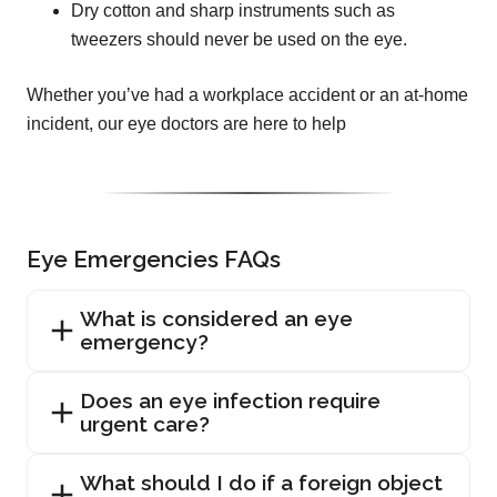
Dry cotton and sharp instruments such as
tweezers should never be used on the eye.
Whether you’ve had a workplace accident or an at-home
incident, our eye doctors are here to help
Eye Emergencies FAQs
What is considered an eye
emergency?
Does an eye infection require
urgent care?
What should I do if a foreign object