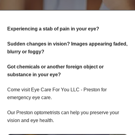
Experiencing a stab of pain in your eye?
Sudden changes in vision? Images appearing faded,
blurry or foggy?
Got chemicals or another foreign object or
substance in your eye?
Come visit Eye Care For You LLC - Preston for
emergency eye care.
Our Preston optometrists can help you preserve your
vision and eye health.