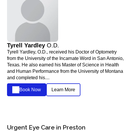
Tyrell Yardley
O.D.
Tyrell Yardley, O.D., received his Doctor of Optometry
from the University of the Incarnate Word in San Antonio,
Texas. He also earned his Master of Science in Health
and Human Performance from the University of Montana
and completed his…
Book Now
Learn More
Urgent Eye Care in Preston