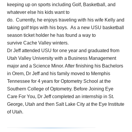
keeping up on sports including Golf, Basketball, and
whatever else his kids want to
do. Currently, he enjoys traveling with his wife Kelly and
taking golf trips with his boys. As a new USU basketball
season ticket holder he has found a way to
survive Cache Valley winters.
Dr Jeff attended USU for one year and graduated from
Utah Valley University with a Business Management
major and a Science Minor. After finishing his Bachelors
in Orem, Dr Jeff and his family moved to Memphis
Tennessee for 4 years for Optometry School at the
Southern College of Optometry. Before Joining Eye
Care For You, Dr Jeff completed an internship in St.
George, Utah and then Salt Lake City at the Eye Institute
of Utah.