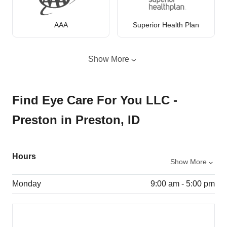
AAA
Superior Health Plan
Show More
Find Eye Care For You LLC -
Preston in Preston, ID
Hours
Show More
Monday
9:00 am - 5:00 pm