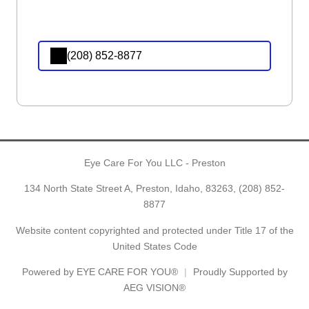
(208) 852-8877
Eye Care For You LLC - Preston
134 North State Street A, Preston, Idaho, 83263,
(208) 852-
8877
Website content copyrighted and protected under Title 17 of the
United States Code
Powered by
EYE CARE FOR YOU®
Proudly Supported by
AEG VISION®