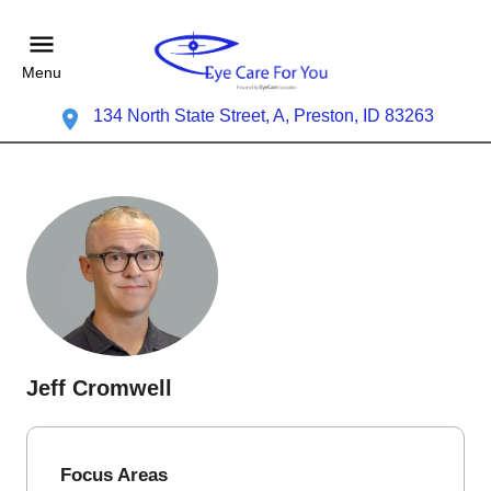
Menu
134 North State Street, A, Preston, ID 83263
Jeff Cromwell
Focus Areas