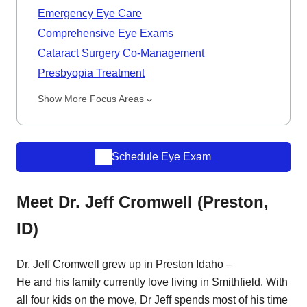
Emergency Eye Care
Comprehensive Eye Exams
Cataract Surgery Co-Management
Presbyopia Treatment
Show More Focus Areas
Schedule Eye Exam
Meet Dr. Jeff Cromwell (Preston,
ID)
Dr. Jeff Cromwell grew up in Preston Idaho –
He and his family currently love living in Smithfield. With
all four kids on the move, Dr Jeff spends most of his time