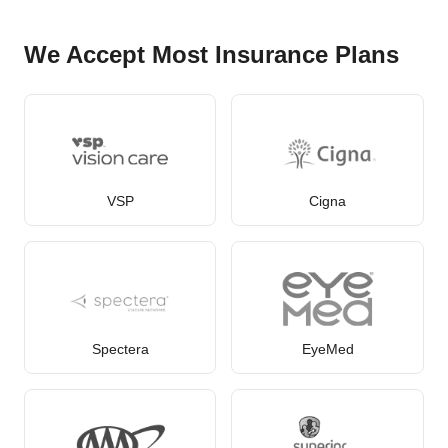
We Accept Most Insurance Plans
VSP
Cigna
Spectera
EyeMed