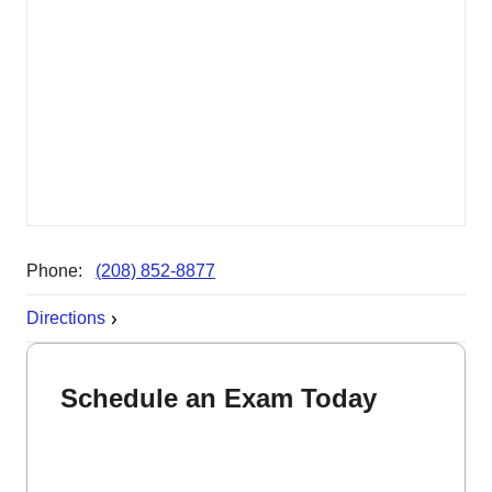
Phone:
(208) 852-8877
Directions
Schedule an Exam Today