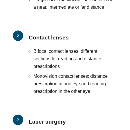
a near, intermediate or far distance
Contact lenses
Bifocal contact lenses: different
sections for reading and distance
prescriptions
Monovision contact lenses: distance
prescription in one eye and reading
prescription in the other eye
Laser surgery