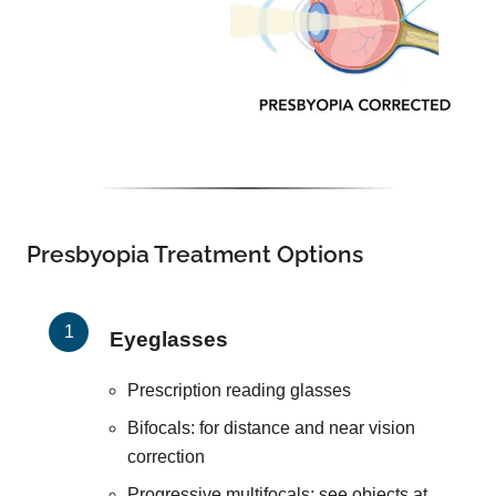
Presbyopia Treatment Options
Eyeglasses
Prescription reading glasses
Bifocals: for distance and near vision
correction
Progressive multifocals: see objects at