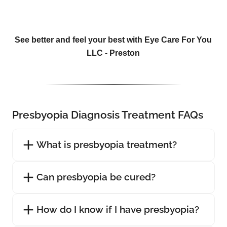
See better and feel your best with Eye Care For You
LLC - Preston
Presbyopia Diagnosis Treatment FAQs
What is presbyopia treatment?
Can presbyopia be cured?
How do I know if I have presbyopia?