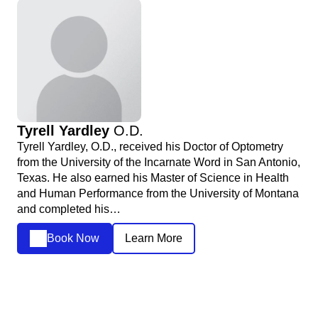
Tyrell Yardley
O.D.
Tyrell Yardley, O.D., received his Doctor of Optometry
from the University of the Incarnate Word in San Antonio,
Texas. He also earned his Master of Science in Health
and Human Performance from the University of Montana
and completed his…
Book Now
Learn More