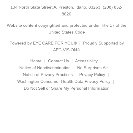
134 North State Street A, Preston, Idaho, 83263,
(208) 852-
8826
Website content copyrighted and protected under Title 17 of the
United States Code
Powered by
EYE CARE FOR YOU®
Proudly Supported by
AEG VISION®
Home
Contact Us
Accessibility
Notice of Nondiscrimination
No Surprises Act
Notice of Privacy Practices
Privacy Policy
Washington Consumer Health Data Privacy Policy
Do Not Sell or Share My Personal Information