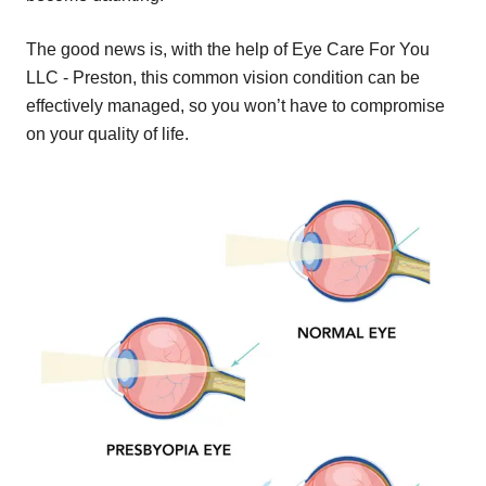
The good news is, with the help of Eye Care For You
LLC - Preston, this common vision condition can be
effectively managed, so you won’t have to compromise
on your quality of life.