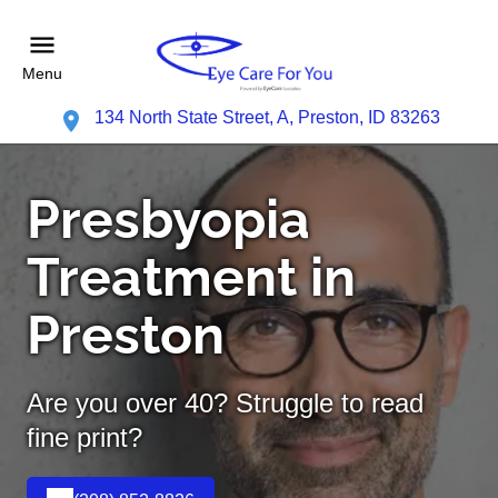
Menu
134 North State Street, A, Preston, ID 83263
Presbyopia
Treatment in
Preston
Are you over 40? Struggle to read
fine print?