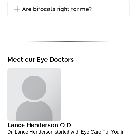
Are bifocals right for me?
Meet our Eye Doctors
Lance Henderson
O.D.
Dr. Lance Henderson started with Eye Care For You in