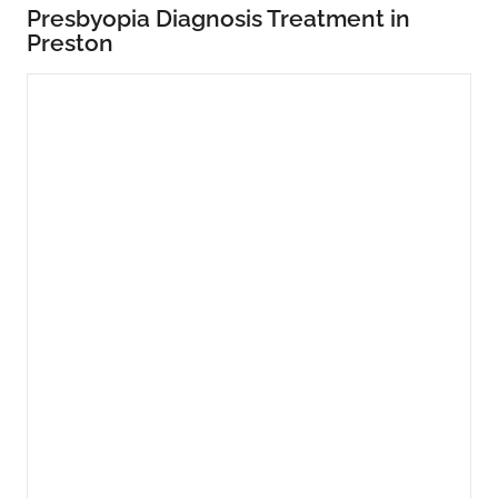
Presbyopia Diagnosis Treatment in
Preston