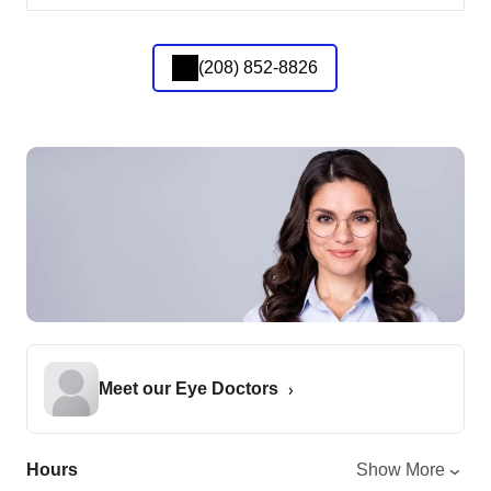
(208) 852-8826
Meet our Eye Doctors
Hours
Show More