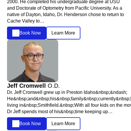
2000. He completed his undergraduate degree at USU
and Doctorate of Optometry from Pacific University. As a
native of Dayton, Idaho, Dr. Henderson chose to return to
Cache Valley to…
Book Now
Learn More
Jeff Cromwell
O.D.
Dr. Jeff Cromwell grew up in Preston Idaho&nbsp;&ndash;
He&nbsp;and&nbsp;his&nbsp;family&nbsp;currently&nbsp;
living in&nbsp;Smithfield.&nbsp;With all four kids on the mo
Dr Jeff spends most of his&nbsp;time keeping up…
Book Now
Learn More