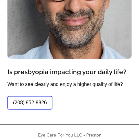
Is presbyopia impacting your daily life?
Want to see clearly and enjoy a higher quality of life?
(208) 852-8826
Eye Care For You LLC - Preston