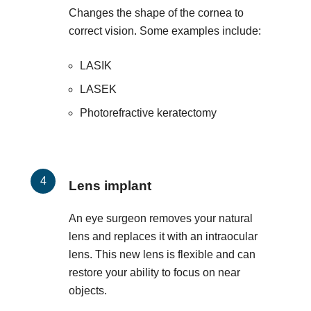
Changes the shape of the cornea to
correct vision. Some examples include:
LASIK
LASEK
Photorefractive keratectomy
Lens implant
An eye surgeon removes your natural
lens and replaces it with an intraocular
lens. This new lens is flexible and can
restore your ability to focus on near
objects.