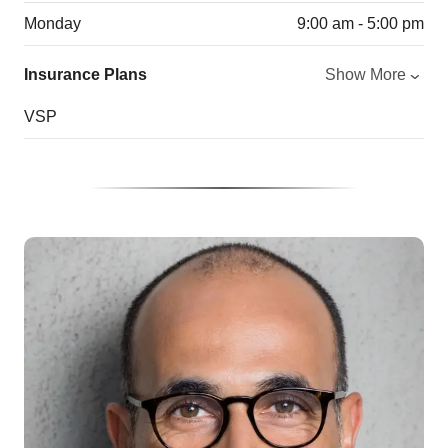
Monday
9:00 am - 5:00 pm
Insurance Plans
Show More
VSP