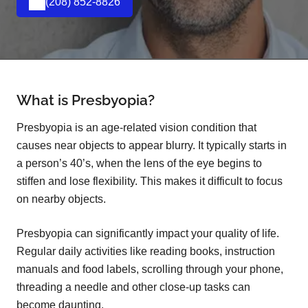
(208) 852-8826
What is Presbyopia?
Presbyopia is an age-related vision condition that
causes near objects to appear blurry. It typically starts in
a person’s 40’s, when the lens of the eye begins to
stiffen and lose flexibility. This makes it difficult to focus
on nearby objects.
Presbyopia can significantly impact your quality of life.
Regular daily activities like reading books, instruction
manuals and food labels, scrolling through your phone,
threading a needle and other close-up tasks can
become daunting.