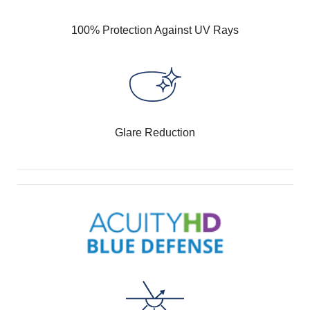
100% Protection Against UV Rays
Glare Reduction