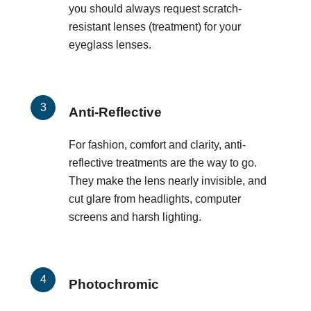
you should always request scratch-
resistant lenses (treatment) for your
eyeglass lenses.
Anti-Reflective
For fashion, comfort and clarity, anti-
reflective treatments are the way to go.
They make the lens nearly invisible, and
cut glare from headlights, computer
screens and harsh lighting.
Photochromic