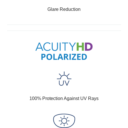
Glare Reduction
100% Protection Against UV Rays