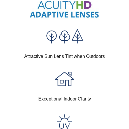
Attractive Sun Lens Tint when Outdoors
Exceptional Indoor Clarity