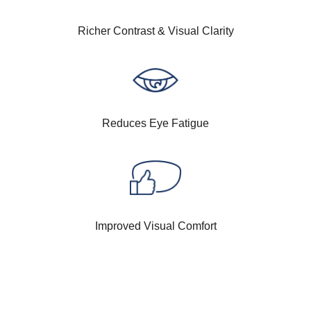
Richer Contrast & Visual Clarity
Reduces Eye Fatigue
Improved Visual Comfort