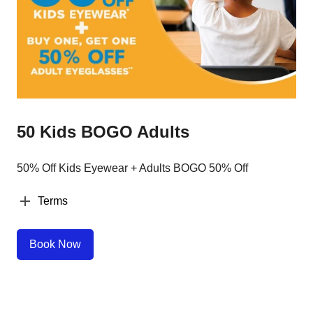
50 Kids BOGO Adults
50% Off Kids Eyewear + Adults BOGO 50% Off
Terms
Book Now