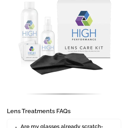
Lens Treatments FAQs
Are my glasses already scratch-