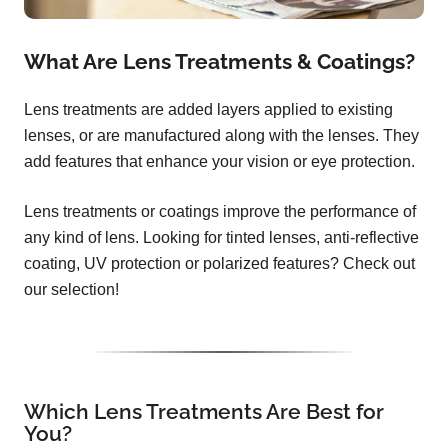
What Are Lens Treatments & Coatings?
Lens treatments are added layers applied to existing
lenses, or are manufactured along with the lenses. They
add features that enhance your vision or eye protection.
Lens treatments or coatings improve the performance of
any kind of lens. Looking for tinted lenses, anti-reflective
coating, UV protection or polarized features? Check out
our selection!
Which Lens Treatments Are Best for
You?