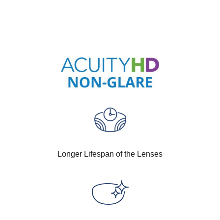
Longer Lifespan of the Lenses