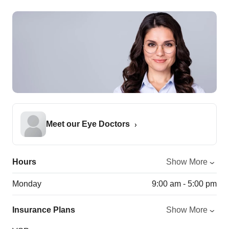
Meet our Eye Doctors
Hours
Show More
Monday
9:00 am - 5:00 pm
Insurance Plans
Show More