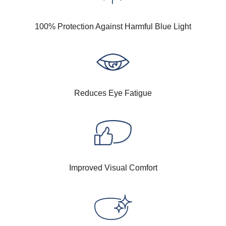
100% Protection Against Harmful Blue Light
Reduces Eye Fatigue
Improved Visual Comfort