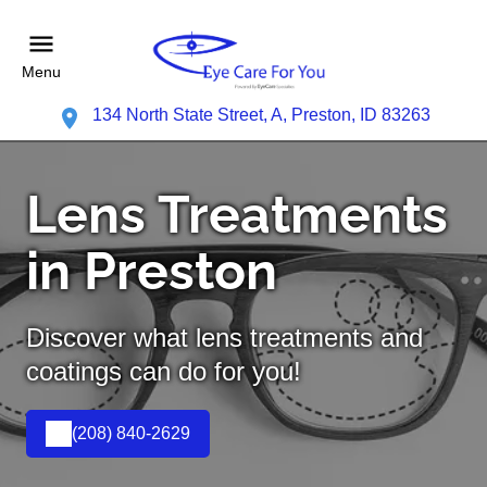
Menu
134 North State Street, A, Preston, ID 83263
Lens Treatments
in Preston
Discover what lens treatments and
coatings can do for you!
(208) 840-2629