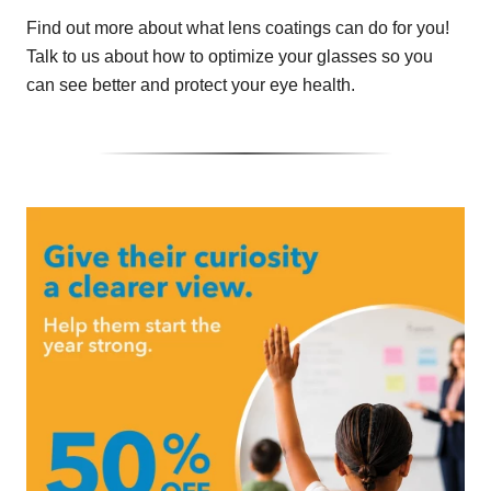
Find out more about what lens coatings can do for you!
Talk to us about how to optimize your glasses so you
can see better and protect your eye health.