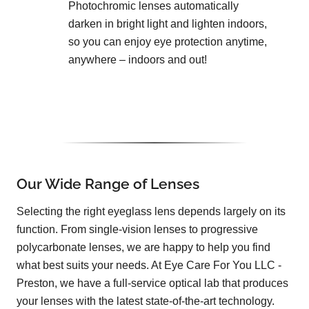
Photochromic lenses automatically
darken in bright light and lighten indoors,
so you can enjoy eye protection anytime,
anywhere – indoors and out!
Our Wide Range of Lenses
Selecting the right eyeglass lens depends largely on its
function. From single-vision lenses to progressive
polycarbonate lenses, we are happy to help you find
what best suits your needs. At Eye Care For You LLC -
Preston, we have a full-service optical lab that produces
your lenses with the latest state-of-the-art technology.