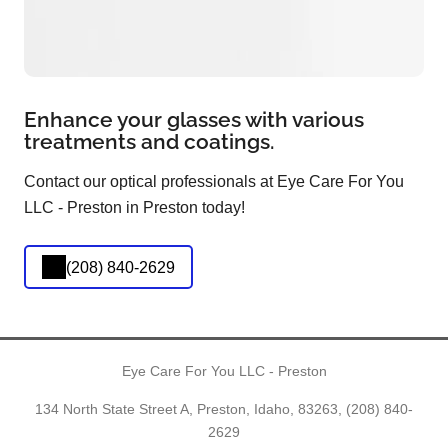
Enhance your glasses with various
treatments and coatings.
Contact our optical professionals at Eye Care For You
LLC - Preston in Preston today!
(208) 840-2629
Eye Care For You LLC - Preston
134 North State Street A, Preston, Idaho, 83263,
(208) 840-
2629