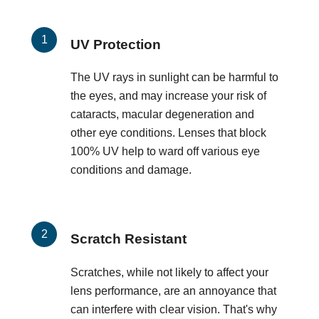
UV Protection
The UV rays in sunlight can be harmful to
the eyes, and may increase your risk of
cataracts, macular degeneration and
other eye conditions. Lenses that block
100% UV help to ward off various eye
conditions and damage.
Scratch Resistant
Scratches, while not likely to affect your
lens performance, are an annoyance that
can interfere with clear vision. That's why