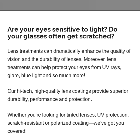
Are your eyes sensitive to light? Do
your glasses often get scratched?
Lens treatments can dramatically enhance the quality of
vision and the durability of lenses. Moreover, lens
treatments can help protect your eyes from UV rays,
glare, blue light and so much more!
Our hi-tech, high-quality lens coatings provide superior
durability, performance and protection.
Whether you're looking for tinted lenses, UV protection,
scratch-resistant or polarized coating—we've got you
covered!