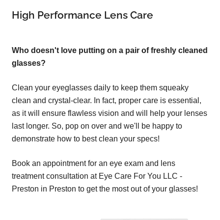
High Performance Lens Care
Who doesn't love putting on a pair of freshly cleaned
glasses?
Clean your eyeglasses daily to keep them squeaky
clean and crystal-clear. In fact, proper care is essential,
as it will ensure flawless vision and will help your lenses
last longer. So, pop on over and we'll be happy to
demonstrate how to best clean your specs!
Book an appointment for an eye exam and lens
treatment consultation at Eye Care For You LLC -
Preston in Preston to get the most out of your glasses!