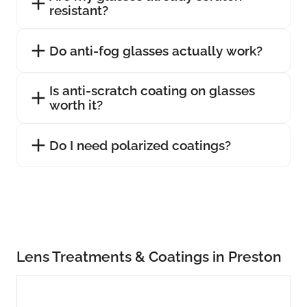
resistant?
Do anti-fog glasses actually work?
Is anti-scratch coating on glasses
worth it?
Do I need polarized coatings?
Lens Treatments & Coatings in Preston