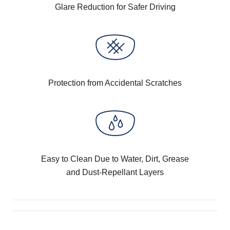
Glare Reduction for Safer Driving
Protection from Accidental Scratches
Easy to Clean Due to Water, Dirt, Grease
and Dust-Repellant Layers