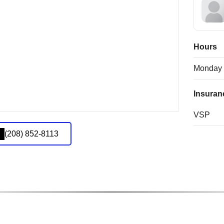
Hours
Monday
Insuran
VSP
(208) 852-8113