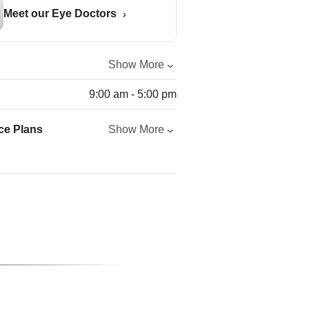
Meet our Eye Doctors
Show More
9:00 am - 5:00 pm
ce Plans
Show More