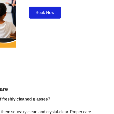
Book Now
are
f freshly cleaned glasses?
 them squeaky clean and crystal-clear. Proper care