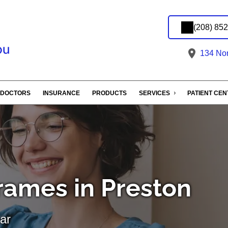
(208) 85
134 Nort
DOCTORS
INSURANCE
PRODUCTS
SERVICES
PATIENT CE
rames in Preston
ar