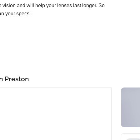
ss vision and will help your lenses last longer. So
an your specs!
in Preston