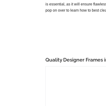
is essential, as it will ensure flawle
pop on over to learn how to best cle
Quality Designer Frames 