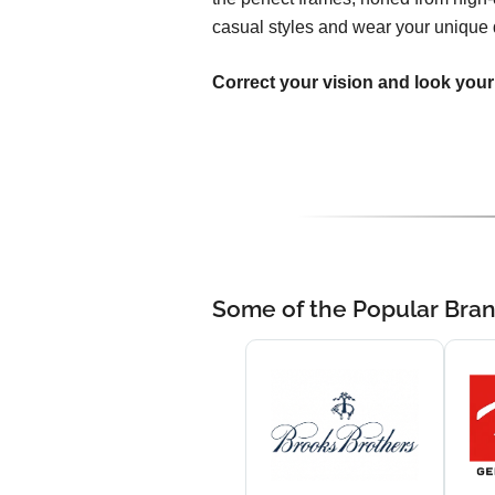
casual styles and wear your unique 
Correct your vision and look your
Some of the Popular Bra