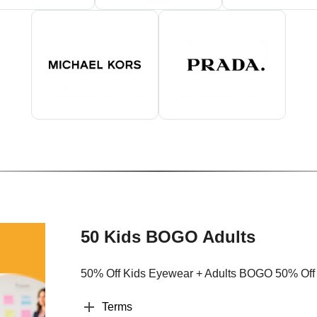
50 Kids BOGO Adults
50% Off Kids Eyewear + Adults BOGO 50% Off
Terms