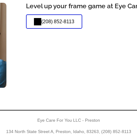
Level up your frame game at Eye Car
(208) 852-8113
Eye Care For You LLC - Preston
134 North State Street A, Preston, Idaho, 83263,
(208) 852-8113