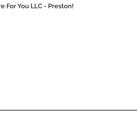
e For You LLC - Preston!