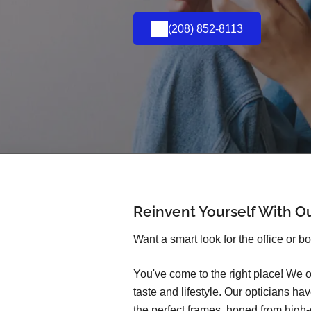
(208) 852-8113
Reinvent Yourself With O
Want a smart look for the office or b
You've come to the right place! We o
taste and lifestyle. Our opticians h
the perfect frames, honed from high-