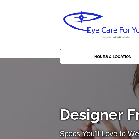
HOURS & LOCATION
Designer F
Specs You'll Love to We