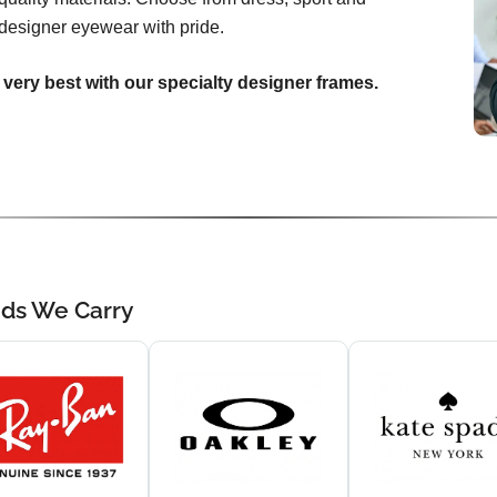
designer eyewear with pride.
 very best with our specialty designer frames.
nds We Carry