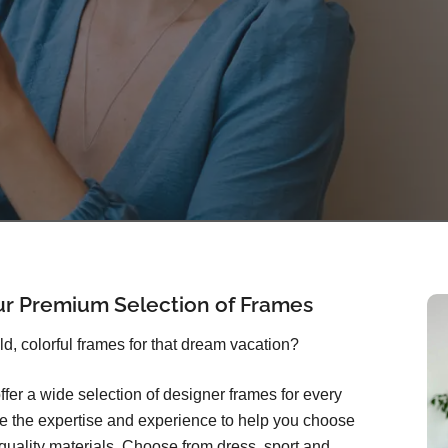
ur Premium Selection of Frames
old, colorful frames for that dream vacation?
ffer a wide selection of designer frames for every
ave the expertise and experience to help you choose
quality materials. Choose from dress, sport and