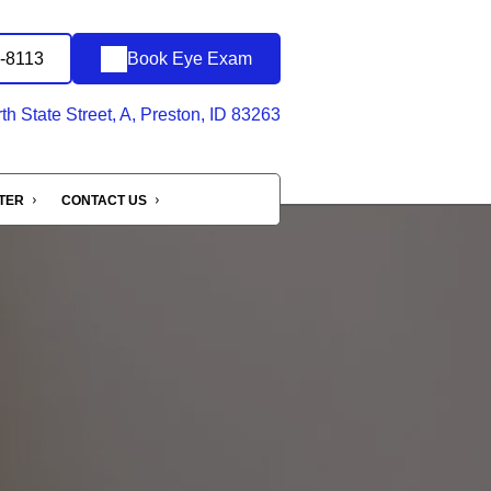
2-8113
Book Eye Exam
h State Street, A, Preston, ID 83263
NTER
CONTACT US