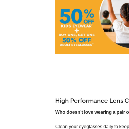
High Performance Lens C
Who doesn't love wearing a pair o
Clean your eyeglasses daily to keep