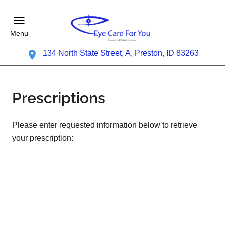
Menu
134 North State Street, A, Preston, ID 83263
Prescriptions
Please enter requested information below to retrieve
your prescription: