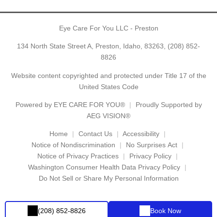
Eye Care For You LLC - Preston
134 North State Street A, Preston, Idaho, 83263,
(208) 852-
8826
Website content copyrighted and protected under Title 17 of the
United States Code
Powered by
EYE CARE FOR YOU®
Proudly Supported by
AEG VISION®
Home
Contact Us
Accessibility
Notice of Nondiscrimination
No Surprises Act
Notice of Privacy Practices
Privacy Policy
Washington Consumer Health Data Privacy Policy
Do Not Sell or Share My Personal Information
(208) 852-8826
Book Now